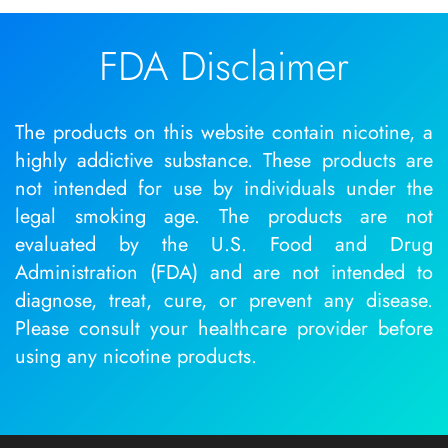
FDA Disclaimer
The products on this website contain nicotine, a
highly addictive substance. These products are
not intended for use by individuals under the
legal smoking age. The products are not
evaluated by the U.S. Food and Drug
Administration (FDA) and are not intended to
diagnose, treat, cure, or prevent any disease.
Please consult your healthcare provider before
using any nicotine products.