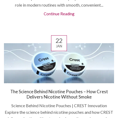
role in modern routines with smooth, convenient...
Continue Reading
22
JAN
The Science Behind Nicotine Pouches – How Crest
Delivers Nicotine Without Smoke
Science Behind Nicotine Pouches | CREST Innovation
Explore the science behind nicotine pouches and how CREST