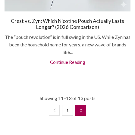
Crest vs. Zyn: Which Nicotine Pouch Actually Lasts
Longer? (2026 Comparison)
The “pouch revolution” is in full swing in the US. While Zyn has
been the household name for years, a new wave of brands
like...
Continue Reading
Showing 11–13 of 13 posts
1
2