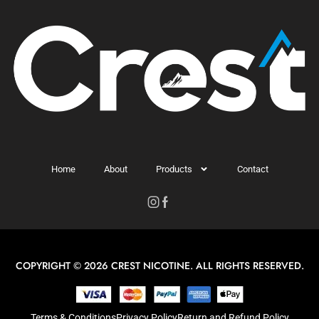
Home
About
Products
Contact
COPYRIGHT © 2026 CREST NICOTINE. ALL RIGHTS RESERVED.
Terms & Conditions
Privacy Policy
Return and Refund Policy