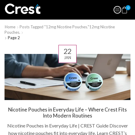
0
Home
Posts Tagged "12mg Nicotine Pouches."
12mg Nicotine
Pouches.
Page 2
22
JAN
Nicotine Pouches in Everyday Life – Where Crest Fits
Into Modern Routines
Nicotine Pouches in Everyday Life | CREST Guide Discover
how nicotine pouches fit into everyday life. Learn CREST’s