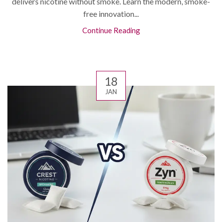
delivers nicotine without smoke. Learn the modern, smoke-
free innovation...
Continue Reading
18
JAN