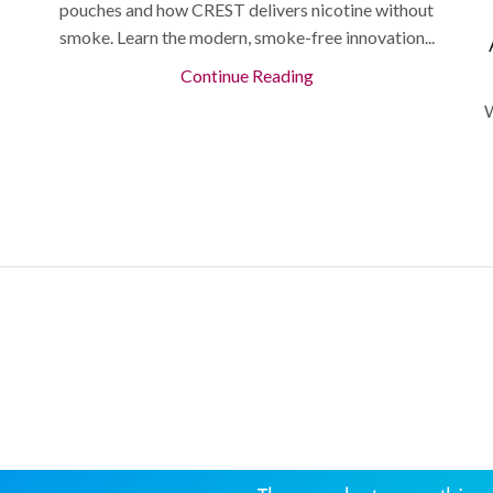
pouches and how CREST delivers nicotine without
smoke. Learn the modern, smoke-free innovation...
Continue Reading
W