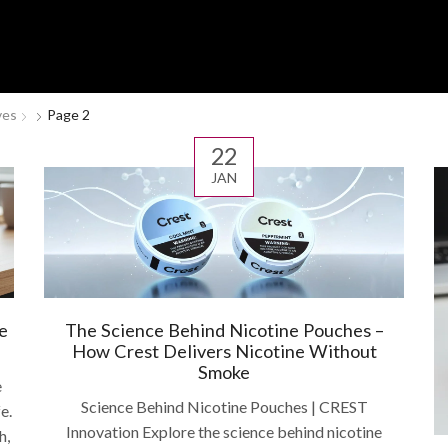
ves
Page 2
22
JAN
e
The Science Behind Nicotine Pouches –
How Crest Delivers Nicotine Without
Smoke
e
Science Behind Nicotine Pouches | CREST
e.
Innovation Explore the science behind nicotine
h,