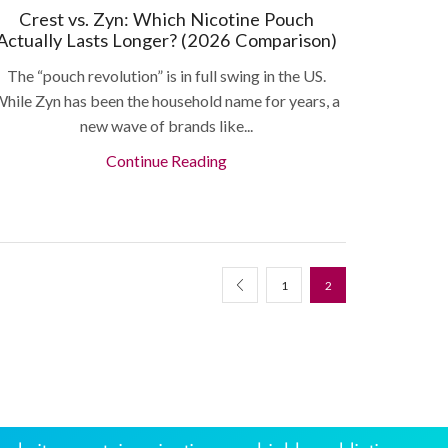
Crest vs. Zyn: Which Nicotine Pouch
Actually Lasts Longer? (2026 Comparison)
The “pouch revolution” is in full swing in the US.
hile Zyn has been the household name for years, a
new wave of brands like...
Continue Reading
1
2