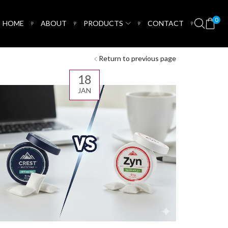
0
HOME
ABOUT
PRODUCTS
CONTACT
Return to previous page
18
JAN