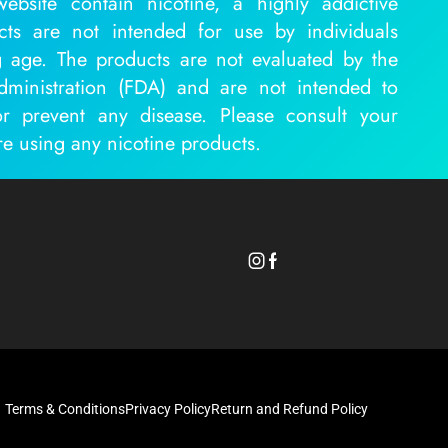
ebsite contain nicotine, a highly addictive
cts are not intended for use by individuals
 age. The products are not evaluated by the
inistration (FDA) and are not intended to
or prevent any disease. Please consult your
re using any nicotine products.
Terms & Conditions
Privacy Policy
Return and Refund Policy