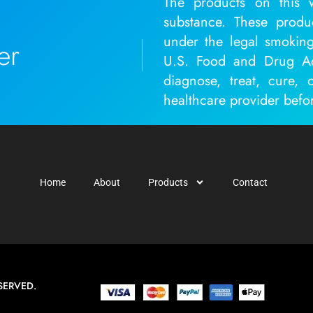
The products on this w
substance. These produ
under the legal smoking
er
U.S. Food and Drug Adm
diagnose, treat, cure, 
healthcare provider befo
Home
About
Products
Contact
SERVED.