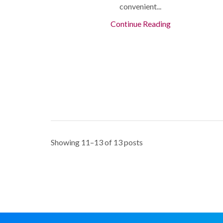
convenient...
Continue Reading
Showing 11–13 of 13 posts