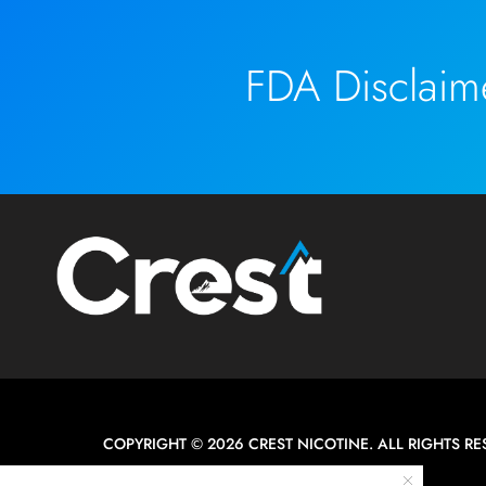
FDA Disclaim
COPYRIGHT © 2026 CREST NICOTINE. ALL RIGHTS RE