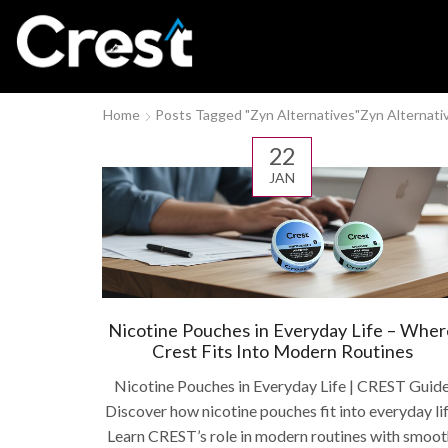
Home
Posts Tagged "Zyn Alternatives"
Zyn Alternati
22
JAN
Nicotine Pouches in Everyday Life – Wher
Crest Fits Into Modern Routines
Nicotine Pouches in Everyday Life | CREST Guid
Discover how nicotine pouches fit into everyday lif
Learn CREST’s role in modern routines with smoot