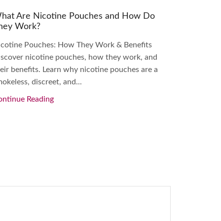
hat Are Nicotine Pouches and How Do
A Beginne
hey Work?
Pouches
icotine Pouches: How They Work & Benefits
Beginner’s
scover nicotine pouches, how they work, and
Nicotine L
eir benefits. Learn why nicotine pouches are a
this begin
okeless, discreet, and...
their benef
ontinue Reading
Continue 