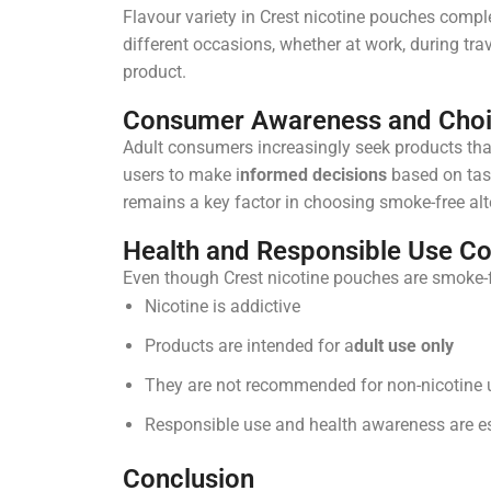
Flavour variety in Crest nicotine pouches compl
different occasions, whether at work, during trav
product.
Consumer Awareness and Cho
Adult consumers increasingly seek products tha
users to make i
nformed decisions
based on tast
remains a key factor in choosing smoke-free alt
Health and Responsible Use Co
Even though Crest nicotine pouches are smoke-f
Nicotine is addictive
Products are intended for a
dult use only
They are not recommended for non-nicotine 
Responsible use and health awareness are es
Conclusion