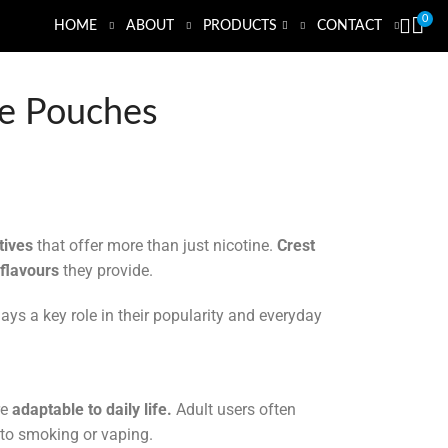
0
HOME
ABOUT
PRODUCTS
CONTACT
ine Pouches
tives
that offer more than just nicotine.
Crest
 flavours
they provide.
ays a key role in their popularity and everyday
re
adaptable to daily life.
Adult users often
 to smoking or vaping.