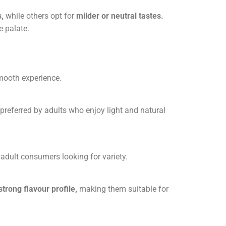
s
,
while others opt for
milder or neutral tastes
.
e palate.
smooth experience.
n preferred by adults who enjoy light and natural
 adult consumers looking for variety.
strong flavour profile,
making them suitable for