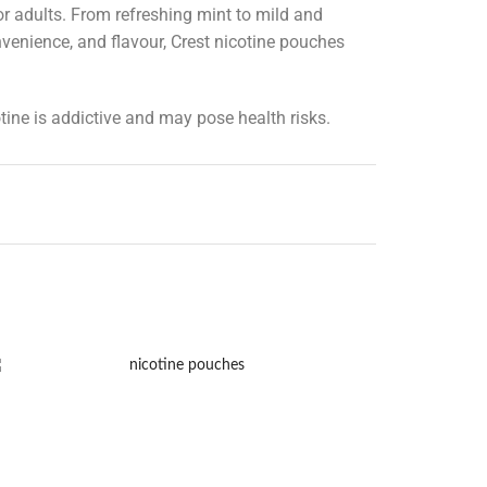
r adults. From refreshing mint to mild and
onvenience, and flavour, Crest nicotine pouches
tine is addictive and may pose health risks.