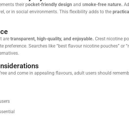
ements their p
ocket-friendly design
and s
moke-free nature.
Adu
el, or in social environments. This flexibility adds to the
practica
ice
t are
transparent, high-quality, and enjoyable.
Crest nicotine po
e preference. Searches like “best flavour nicotine pouches” or “
ernatives.
nsiderations
ree and come in appealing flavours, adult users should rememb
users
sential