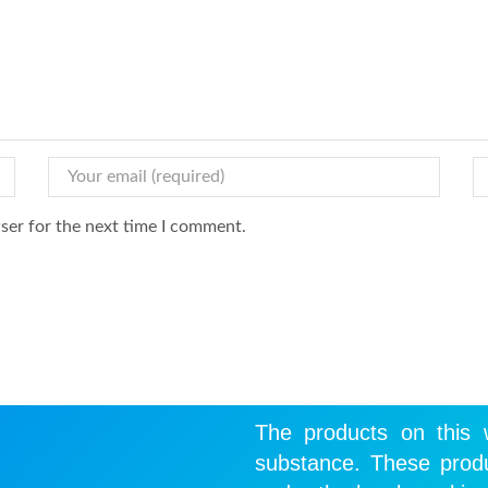
ser for the next time I comment.
The products on this w
substance. These produ