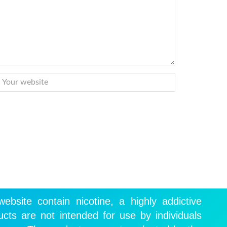
ebsite contain nicotine, a highly addictive
cts are not intended for use by individuals