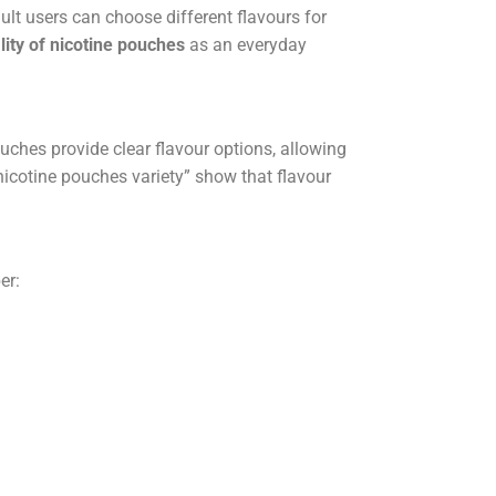
lt users can choose different flavours for
lity of nicotine pouches
as an everyday
uches provide clear flavour options, allowing
nicotine pouches variety” show that flavour
er: