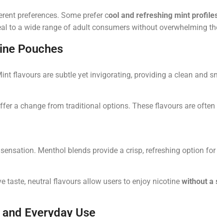
ferent preferences. Some prefer
c
ool and refreshing mint profile
eal to a wide range of adult consumers without overwhelming th
tine Pouches
Mint flavours are subtle yet invigorating, providing a clean and 
 offer a change from traditional options. These flavours are ofte
 sensation. Menthol blends provide a crisp, refreshing option for
 taste, neutral flavours allow users to enjoy nicotine
without a 
 and Everyday Use