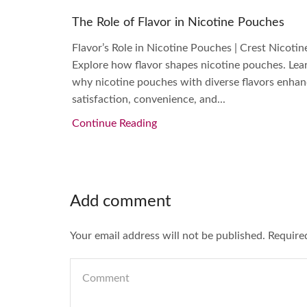
The Role of Flavor in Nicotine Pouches
Flavor’s Role in Nicotine Pouches | Crest Nicotin
Explore how flavor shapes nicotine pouches. Lea
why nicotine pouches with diverse flavors enha
satisfaction, convenience, and...
Continue Reading
Add comment
Your email address will not be published. Require