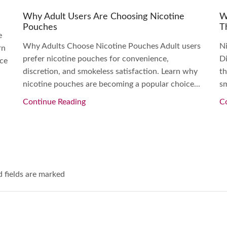
Why Adult Users Are Choosing Nicotine
W
Pouches
T
e
Why Adults Choose Nicotine Pouches Adult users
N
rn
prefer nicotine pouches for convenience,
Di
nce
discretion, and smokeless satisfaction. Learn why
th
nicotine pouches are becoming a popular choice...
sm
Continue Reading
C
d fields are marked