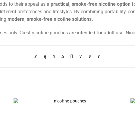
dds to their appeal as a
practical, smoke-free nicotine option
fo
t different preferences and lifestyles. By combining portability, c
king
modern, smoke-free nicotine solutions
.
ses only. Crest nicotine pouches are intended for adult use. Nico