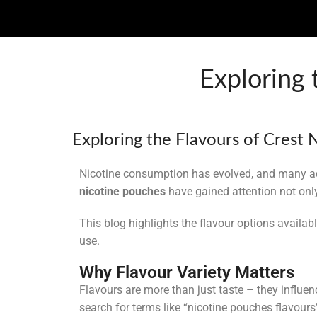
Exploring 
Uncategorized
Exploring the Flavours of Crest
Nicotine consumption has evolved, and many ad
nicotine pouches
have gained attention not only 
This blog highlights the flavour options availab
use.
Why Flavour Variety Matters
Flavours are more than just taste – they influ
search for terms like “nicotine pouches flavours