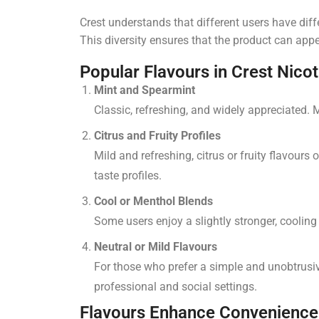
Crest understands that different users have dif
This diversity ensures that the product can app
Popular Flavours in Crest Nico
Mint and Spearmint
Classic, refreshing, and widely appreciated. 
Citrus and Fruity Profiles
Mild and refreshing, citrus or fruity flavours
taste profiles.
Cool or Menthol Blends
Some users enjoy a slightly stronger, cooling
Neutral or Mild Flavours
For those who prefer a simple and unobtrusive
professional and social settings.
Flavours Enhance Convenience