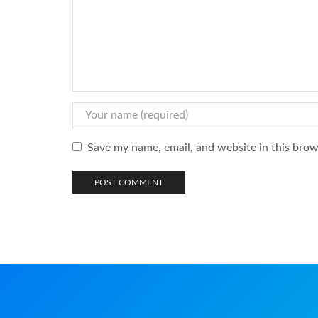
Save my name, email, and website in this brow