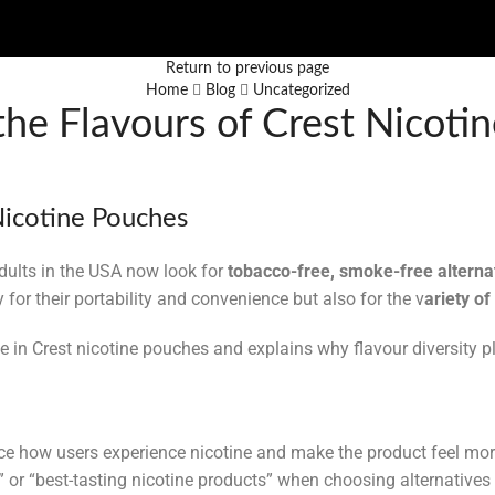
Return to previous page
Home
Blog
Uncategorized
the Flavours of Crest Nicot
 Nicotine Pouches
ults in the USA now look for
tobacco-free, smoke-free alterna
for their portability and convenience but also for the v
ariety of
le in Crest nicotine pouches and explains why flavour diversity pl
ence how users experience nicotine and make the product feel mo
” or “best-tasting nicotine products” when choosing alternatives