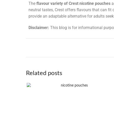
The
flavour variety of Crest nicotine pouches
a
neutral tastes, Crest offers flavours that can fi
provide an adaptable alternative for adults see
Disclaimer:
This blog is for informational purpo
Related posts